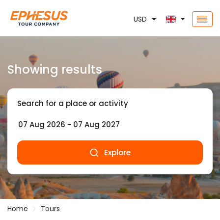
USD
Showing results
Search for a place or activity
Explore
Home
Tours