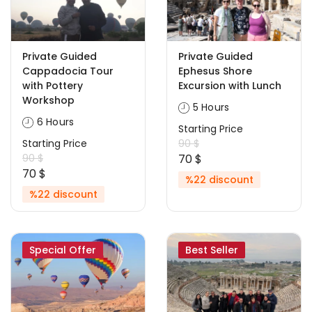
Private Guided
Private Guided
Cappadocia Tour
Ephesus Shore
with Pottery
Excursion with Lunch
Workshop
5 Hours
6 Hours
Starting Price
Starting Price
90 $
90 $
70 $
70 $
%22 discount
%22 discount
Special Offer
Best Seller