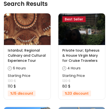
Search Results
Best Seller
Istanbul; Regional
Private tour; Ephesus
Culinary and Cultural
& House Virgin Mary
Experience Tour
for Cruise Travelers
6 Hours
4 Hours
Starting Price
Starting Price
130 $
120 $
110 $
80 $
%15 discount
%33 discount