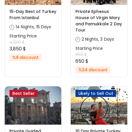
15-Day Best of Turkey
Private Ephesus
From Istanbul
House of Virgin Mary
and Pamukkale 2 Day
14 Nights, 15 Days
Tour
Starting Price
2 Nights, 3 Days
4,200 $
3,850 $
Starting Price
850 $
%8 discount
650 $
%24 discount
Best Seller
Likely to Sell Out
Private Guided
10 Day Private Turkey