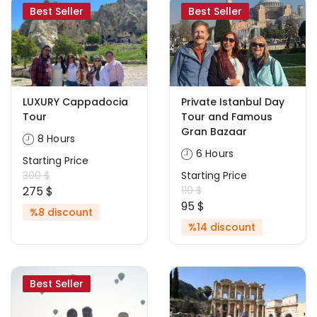
Best Seller
Best Seller
LUXURY Cappadocia
Private Istanbul Day
Tour
Tour and Famous
Gran Bazaar
8 Hours
6 Hours
Starting Price
300 $
Starting Price
275 $
110 $
95 $
%8 discount
%14 discount
Best Seller