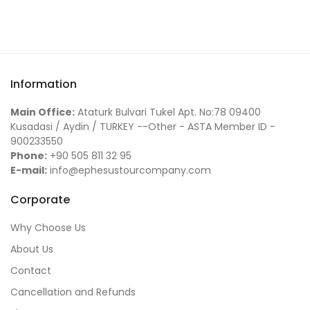
Information
Main Office:
Ataturk Bulvari Tukel Apt. No:78 09400
Kusadasi / Aydin / TURKEY --Other - ASTA Member ID -
900233550
Phone:
+90 505 811 32 95
E-mail:
info@ephesustourcompany.com
Corporate
Why Choose Us
About Us
Contact
Cancellation and Refunds