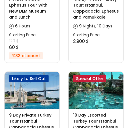
Ephesus Tour With
Tour: Istanbul,
New DEM Museum
Cappadocia, Ephesus
and Lunch
and Pamukkale
6 Hours
9 Nights, 10 Days
Starting Price
Starting Price
120 $
2,900 $
80 $
%33 discount
Likely to Sell Out
Special Offer
9 Day Private Turkey
10 Day Escorted
Tour Istanbul
Turkey Tour Istanbul
Cappadocia Ephesus
Cappadocia Ephesus