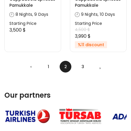
Pamukkale
Pamukkale
8 Nights, 9 Days
9 Nights, 10 Days
Starting Price
Starting Price
3,500 $
4,500 $
3,990 $
%11 discount
‹
1
2
3
›
Our partners