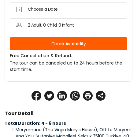
Choose a Date
2 Adult, 0 Child, 0 Infant
Check Availability
Free Cancellation & Refund.
The tour can be canceled up to 24 hours before the
start time.
Tour Detail
Total Duration: 4 - 6 hours
Meryemana (The Virgin Mary's House), Off to Meryem 
Ana Yolu Sultaniye Mahallesi, Selcuk 35100 Turkiye, 40 