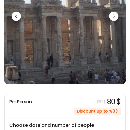
80 $
Per Person
120 $
Discount up to %33
Choose date and number of people