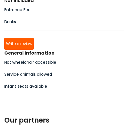
Not Included
Entrance Fees
Drinks
Write a review
General Information
Not wheelchair accessible
Service animals allowed
Infant seats available
Our partners