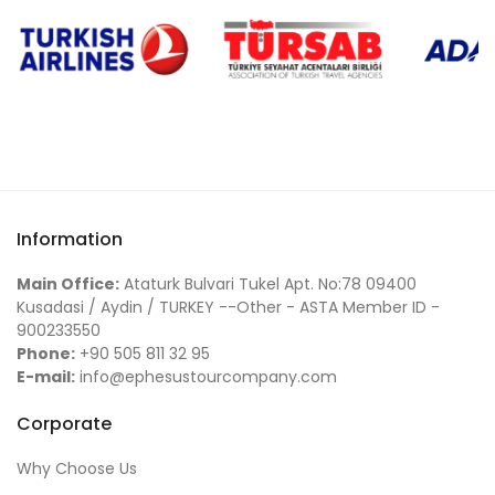
Information
Main Office:
Ataturk Bulvari Tukel Apt. No:78 09400
Kusadasi / Aydin / TURKEY --Other - ASTA Member ID -
900233550
Phone:
+90 505 811 32 95
E-mail:
info@ephesustourcompany.com
Corporate
Why Choose Us