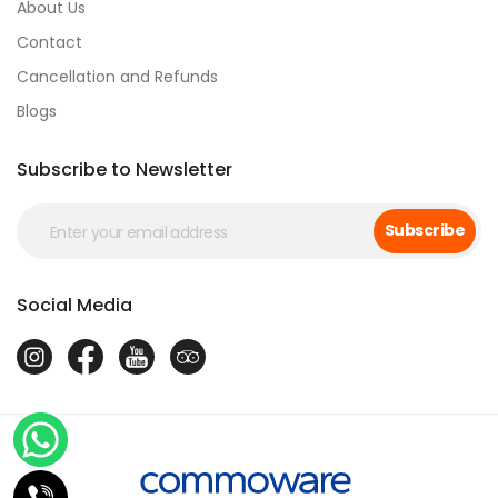
About Us
Contact
Cancellation and Refunds
Blogs
Subscribe to Newsletter
Subscribe
Social Media