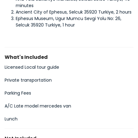
minutes
Ancient City of Ephesus, Selcuk 35920 Turkiye, 2 hours
Ephesus Museum, Ugur Mumcu Sevgi Yolu No: 26, 
Selcuk 35920 Turkiye, 1 hour
What's Included
Licensed Local tour guide
Private transportation
Parking Fees
A/C Late model mercedes van
Lunch