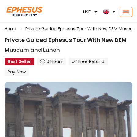
USD
Home
Private Guided Ephesus Tour With New DEM Museu
Private Guided Ephesus Tour With New DEM
Museum and Lunch
Best Seller
6 Hours
Free Refund
Pay Now