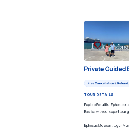
Private Guided 
Free Cancellation & Refund.
TOUR DETAILS
Explore Beautiful Ephesus rui
Basilica with our expert tour 
Ephesus Museum, Ugur Mumcu