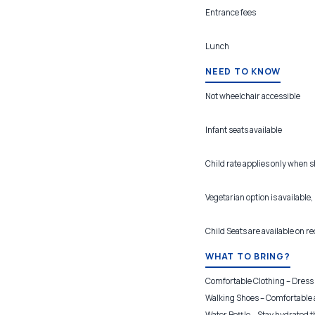
Entrance fees
Lunch
NEED TO KNOW
Not wheelchair accessible
Infant seats available
Child rate applies only when 
Vegetarian option is available,
Child Seats are available on r
WHAT TO BRING?
Comfortable Clothing – Dress f
Walking Shoes – Comfortable a
Water Bottle – Stay hydrated t