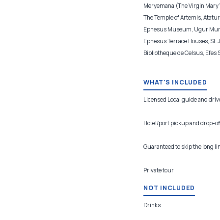
Meryemana (The Virgin Mary's
The Temple of Artemis, Ataturk
Ephesus Museum, Ugur Mumcu
Ephesus Terrace Houses, St. 
Bibliotheque de Celsus, Efes
WHAT'S INCLUDED
Licensed Local guide and driv
Hotel/port pickup and drop-of
Guaranteed to skip the long li
Private tour
NOT INCLUDED
Drinks