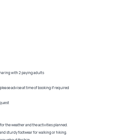
sharing with 2 paying adults
 please advise at time of booking if required
equest
or the weather and the activities planned.
nd sturdy footwear for walking or hiking.
hroughout the trip.