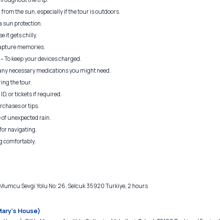
from the sun, especially if the tour is outdoors.
a sun protection.
e it gets chilly.
apture memories.
– To keep your devices charged.
 any necessary medications you might need.
ing the tour.
D, or tickets if required.
rchases or tips.
 of unexpected rain.
for navigating.
g comfortably.
mcu Sevgi Yolu No: 26, Selcuk 35920 Turkiye, 2 hours
Mary's House)