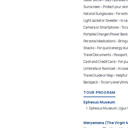
Sunscreen – Protect your skin 
Hat and Sunglasses – For extr
Light Jacket or Sweater – In cas
Camera or Smartphone – To c
Portable Charger/Power Bank 
Personal Medications – Bring
Snacks – For quick energy dur
Travel Documents – Passport, I
Cash and Credit Card – For pu
Umbrella or Raincoat – In case
Travel Guide or Map – Helpful 
Backpack – To carry everythin
TOUR PROGRAM
Ephesus Museum
Ephesus Museum, Ugur Mu
Meryemana (The Virgin 