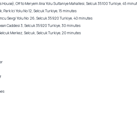
 House), Off to Meryem Ana Yolu Sultaniye Mahallesi, Selcuk 35100 Turkiye, 45 minu
, Park Ici Yolu No:12, Selcuk Turkiye, 15 minutes
 Sevgi Yolu No: 26, Selcuk 35920 Turkiye, 40 minutes
Jean Caddesi 3, Selcuk 35920 Turkiye, 30 minutes
 Selcuk Merkez, Selcuk, Selcuk Turkiye, 20 minutes
er
f
nes