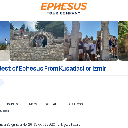
Best of Ephesus From Kusadasi or Izmir
ns, House of Virgin Mary, Temple of Artemis and St John's
guides.
 Sevgi Yolu No: 26, Selcuk 35920 Turkiye, 2 hours