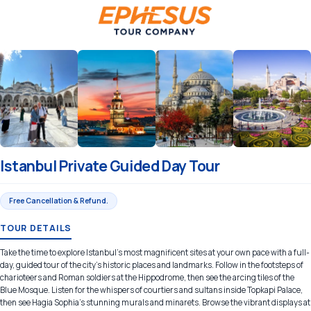
Istanbul Private Guided Day Tour
Free Cancellation & Refund.
TOUR DETAILS
Take the time to explore Istanbul’s most magnificent sites at your own pace with a full-
day, guided tour of the city's historic places and landmarks. Follow in the footsteps of
charioteers and Roman soldiers at the Hippodrome, then see the arcing tiles of the
Blue Mosque. Listen for the whispers of courtiers and sultans inside Topkapi Palace,
then see Hagia Sophia’s stunning murals and minarets. Browse the vibrant displays at