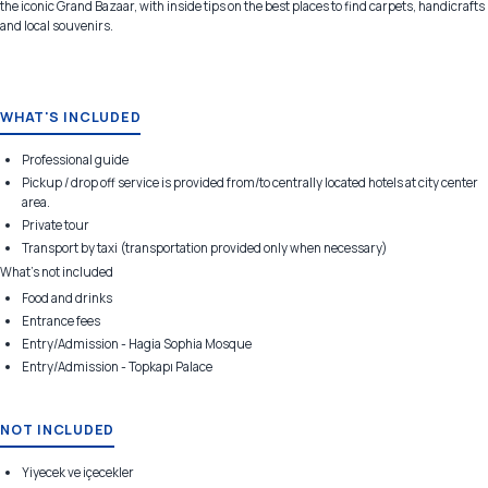
the iconic Grand Bazaar, with inside tips on the best places to find carpets, handicrafts
and local souvenirs.
WHAT'S INCLUDED
Professional guide
Pickup / drop off service is provided from/to centrally located hotels at city center
area.
Private tour
Transport by taxi (transportation provided only when necessary)
What's not included
Food and drinks
Entrance fees
Entry/Admission - Hagia Sophia Mosque
Entry/Admission - Topkapı Palace
NOT INCLUDED
Yiyecek ve içecekler