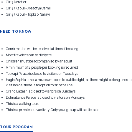
Giriş ücretleri
Giriş / Kabul - Ayasofya Camii
Giriş / Kabul - Topkapı Sarayı
NEED TO KNOW
Confirmation will be received at time of booking
Most travelers can participate
Children must be accompanied by an adult
A minimum of 2 people per booking is required
Topkapi Palace is closed to visitors on Tuesdays
Hagia Sophia is not a museum, open to public sight, so there might be long lines to
visit inside, there is no option to skip the line
Grand Bazaar is closed to visitors on Sundays.
Dolmabahce Palace is closed to visitors on Mondays.
This is a walking tour.
This is a private tour/activity. Only your group will participate
TOUR PROGRAM