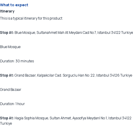
What to expect
Itinerary
This is a typical itinerary for this product
Stop At:
Blue Mosque, Sultanahmet Mah At Meydani Cad No 7, Istanbul 34122 Turkiye
Blue Mosque
Duration: 30 minutes
Stop At:
Grand Bazaar, Kalpakcilar Cad. Sorguclu Han No: 22, Istanbul 34126 Turkiye
Grand Bazaar
Duration: 1 hour
Stop At:
Hagia Sophia Mosque, Sultan Ahmet, Ayasofya MeydanI No:1, Istanbul 34122
Turkiye